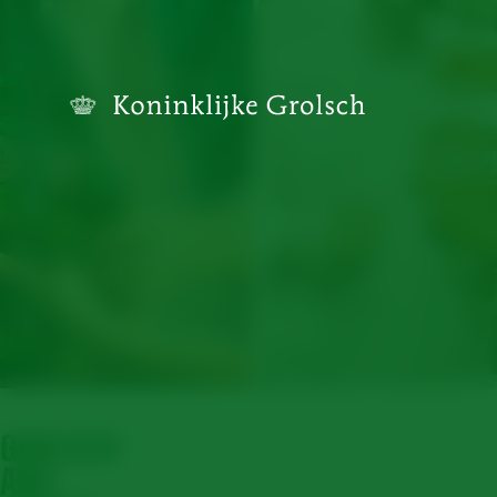
GROLSCH
AND