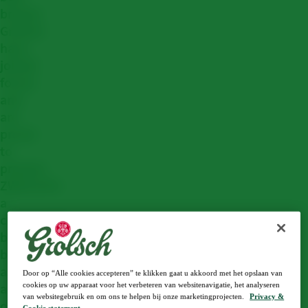
brewer
Grolsch
have
joined
forces
and
are
proud
to
present
ZWOLSCH:
a
characterful
beer,
brewed
as
Door op “Alle cookies accepteren” te klikken gaat u akkoord met het opslaan van
an
cookies op uw apparaat voor het verbeteren van websitenavigatie, het analyseren
van websitegebruik en om ons te helpen bij onze marketingprojecten.
Privacy &
ode
Cookie statement